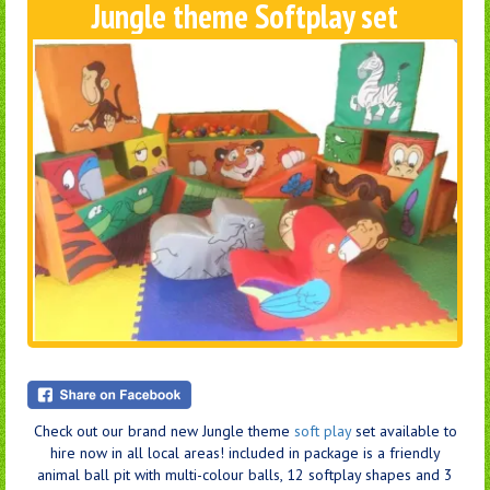
Jungle theme Softplay set
Check out our brand new Jungle theme
soft play
set available to
hire now in all local areas! included in package is a friendly
animal ball pit with multi-colour balls, 12 softplay shapes and 3