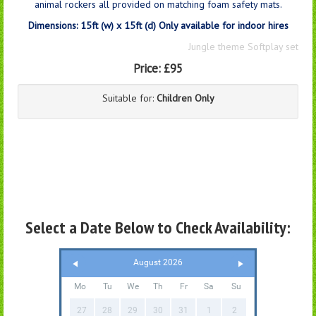
animal rockers all provided on matching foam safety mats.
Dimensions: 15ft (w) x 15ft (d) Only available for indoor hires
Jungle theme Softplay set
Price:
£95
Suitable for:
Children Only
Select a Date Below to Check Availability:
August 2026
Mo
Tu
We
Th
Fr
Sa
Su
27
28
29
30
31
1
2