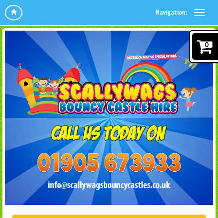
Navigation:
0