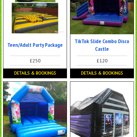
TikTok Slide Combo Disco
Teen/Adult Party Package
Castle
£250
£120
DETAILS & BOOKINGS
DETAILS & BOOKINGS