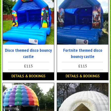
Disco themed disco bouncy
Fortnite themed disco
castle
bouncy castle
£115
£115
DETAILS & BOOKINGS
DETAILS & BOOKINGS