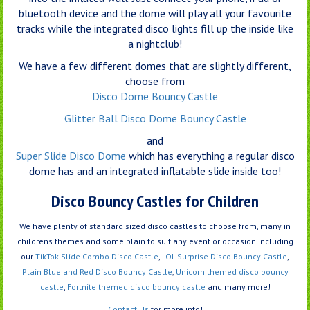
bluetooth device and the dome will play all your favourite
tracks while the integrated disco lights fill up the inside like
a nightclub!
We have a few different domes that are slightly different,
choose from
Disco Dome Bouncy Castle
Glitter Ball Disco Dome Bouncy Castle
and
Super Slide Disco Dome
which has everything a regular disco
dome has and an integrated inflatable slide inside too!
Disco Bouncy Castles for Children
We have plenty of standard sized disco castles to choose from, many in
childrens themes and some plain to suit any event or occasion including
our
TikTok Slide Combo Disco Castle
,
LOL Surprise Disco Bouncy Castle
,
Plain Blue and Red Disco Bouncy Castle
,
Unicorn themed disco bouncy
castle
,
Fortnite themed disco bouncy castle
and many more!
Contact Us
for more info!