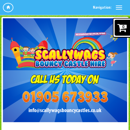
Navigation:
0