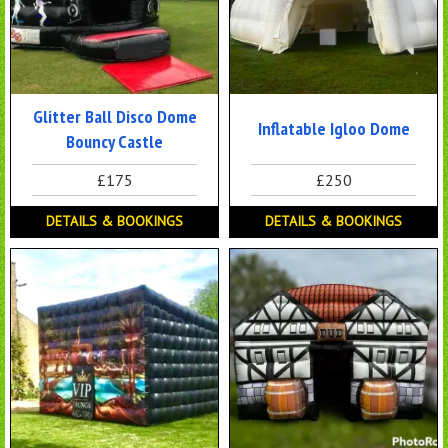
Glitter Ball Disco Dome
Inflatable Igloo Dome
Bouncy Castle
£175
£250
DETAILS & BOOKINGS
DETAILS & BOOKINGS