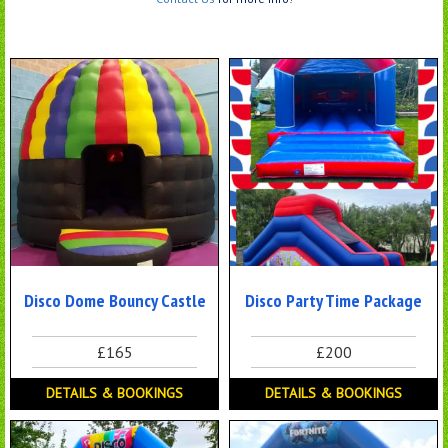
Disco Dome Bouncy Castle
Disco Party Time Package
£165
£200
DETAILS & BOOKINGS
DETAILS & BOOKINGS