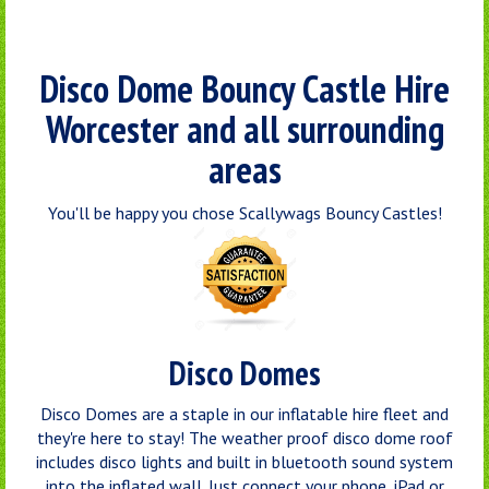
Disco Dome Bouncy Castle Hire
Worcester and all surrounding
areas
You'll be happy you chose Scallywags Bouncy Castles!
Disco Domes
Disco Domes are a staple in our inflatable hire fleet and
they're here to stay! The weather proof disco dome roof
includes disco lights and built in bluetooth sound system
into the inflated wall. Just connect your phone, iPad or