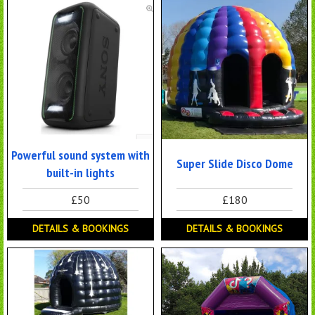
Powerful sound system with
Super Slide Disco Dome
built-in lights
£50
£180
DETAILS & BOOKINGS
DETAILS & BOOKINGS