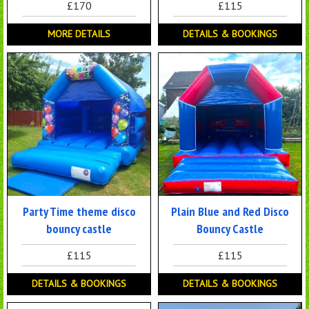
£170
£115
MORE DETAILS
DETAILS & BOOKINGS
Party Time theme disco
Plain Blue and Red Disco
bouncy castle
Bouncy Castle
£115
£115
DETAILS & BOOKINGS
DETAILS & BOOKINGS