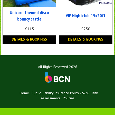
Unicorn themed disco
VIP Nightclub 15x20ft
bouncy castle
£115
£250
DETAILS & BOOKINGS
DETAILS & BOOKINGS
All Rights Reserved 2026
Home
Public Liability Insurance Policy 25/26
Risk
Assessments
Policies