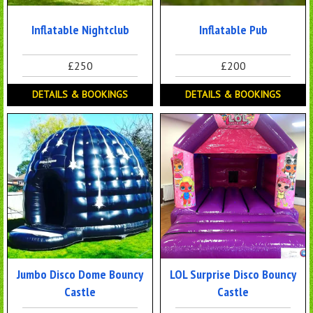
Inflatable Nightclub
Inflatable Pub
£250
£200
DETAILS & BOOKINGS
DETAILS & BOOKINGS
Jumbo Disco Dome Bouncy
LOL Surprise Disco Bouncy
Castle
Castle