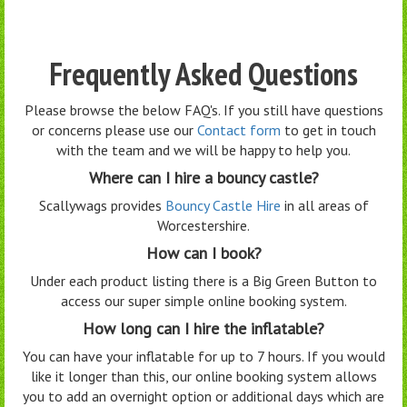
Frequently Asked Questions
Please browse the below FAQ's. If you still have questions
or concerns please use our
Contact form
to get in touch
with the team and we will be happy to help you.
Where can I hire a bouncy castle?
Scallywags provides
Bouncy Castle Hire
in all areas of
Worcestershire.
How can I book?
Under each product listing there is a Big Green Button to
access our super simple online booking system.
How long can I hire the inflatable?
You can have your inflatable for up to 7 hours. If you would
like it longer than this, our online booking system allows
you to add an overnight option or additional days which are