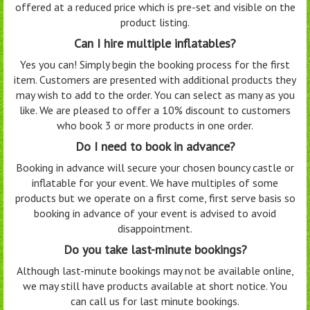
offered at a reduced price which is pre-set and visible on the
product listing.
Can I hire multiple inflatables?
Yes you can! Simply begin the booking process for the first
item. Customers are presented with additional products they
may wish to add to the order. You can select as many as you
like. We are pleased to offer a 10% discount to customers
who book 3 or more products in one order.
Do I need to book in advance?
Booking in advance will secure your chosen bouncy castle or
inflatable for your event. We have multiples of some
products but we operate on a first come, first serve basis so
booking in advance of your event is advised to avoid
disappointment.
Do you take last-minute bookings?
Although last-minute bookings may not be available online,
we may still have products available at short notice. You
can call us for last minute bookings.