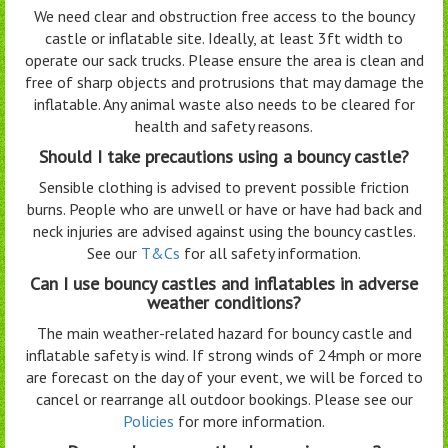
We need clear and obstruction free access to the bouncy
castle or inflatable site. Ideally, at least 3ft width to
operate our sack trucks. Please ensure the area is clean and
free of sharp objects and protrusions that may damage the
inflatable. Any animal waste also needs to be cleared for
health and safety reasons.
Should I take precautions using a bouncy castle?
Sensible clothing is advised to prevent possible friction
burns. People who are unwell or have or have had back and
neck injuries are advised against using the bouncy castles.
See our
T&Cs
for all safety information.
Can I use bouncy castles and inflatables in adverse
weather conditions?
The main weather-related hazard for bouncy castle and
inflatable safety is wind. If strong winds of 24mph or more
are forecast on the day of your event, we will be forced to
cancel or rearrange all outdoor bookings. Please see our
Policies
for more information.