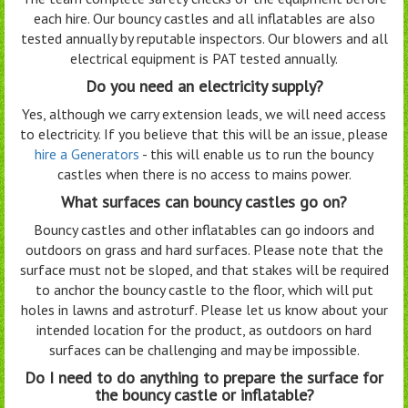
each hire. Our bouncy castles and all inflatables are also
tested annually by reputable inspectors. Our blowers and all
electrical equipment is PAT tested annually.
Do you need an electricity supply?
Yes, although we carry extension leads, we will need access
to electricity. If you believe that this will be an issue, please
hire a Generators
- this will enable us to run the bouncy
castles when there is no access to mains power.
What surfaces can bouncy castles go on?
Bouncy castles and other inflatables can go indoors and
outdoors on grass and hard surfaces. Please note that the
surface must not be sloped, and that stakes will be required
to anchor the bouncy castle to the floor, which will put
holes in lawns and astroturf. Please let us know about your
intended location for the product, as outdoors on hard
surfaces can be challenging and may be impossible.
Do I need to do anything to prepare the surface for
the bouncy castle or inflatable?