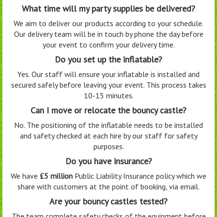
What time will my party supplies be delivered?
We aim to deliver our products according to your schedule.
Our delivery team will be in touch by phone the day before
your event to confirm your delivery time.
Do you set up the inflatable?
Yes. Our staff will ensure your inflatable is installed and
secured safely before leaving your event. This process takes
10-15 minutes.
Can I move or relocate the bouncy castle?
No. The positioning of the inflatable needs to be installed
and safety checked at each hire by our staff for safety
purposes.
Do you have insurance?
We have
£5 million
Public Liability Insurance policy which we
share with customers at the point of booking, via email.
Are your bouncy castles tested?
The team complete safety checks of the equipment before