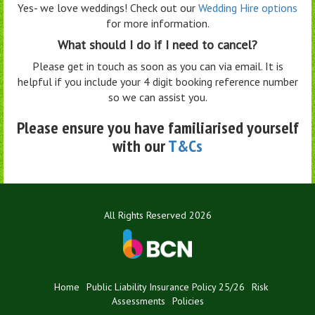
Yes- we love weddings! Check out our
Wedding Hire options
for more information.
What should I do if I need to cancel?
Please get in touch as soon as you can via email. It is
helpful if you include your 4 digit booking reference number
so we can assist you.
Please ensure you have familiarised yourself
with our
T&Cs
All Rights Reserved 2026
Home
Public Liability Insurance Policy 25/26
Risk
Assessments
Policies