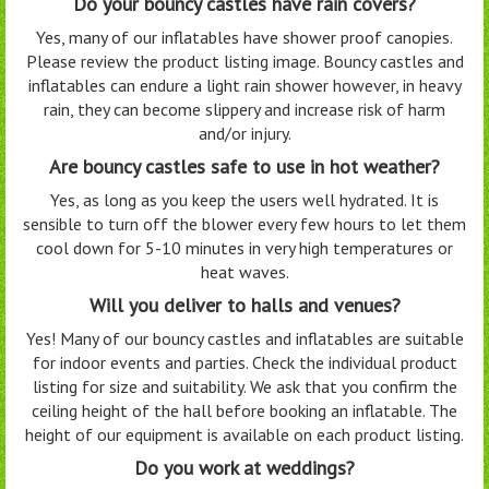
Do your bouncy castles have rain covers?
Yes, many of our inflatables have shower proof canopies.
Please review the product listing image. Bouncy castles and
inflatables can endure a light rain shower however, in heavy
rain, they can become slippery and increase risk of harm
and/or injury.
Are bouncy castles safe to use in hot weather?
Yes, as long as you keep the users well hydrated. It is
sensible to turn off the blower every few hours to let them
cool down for 5-10 minutes in very high temperatures or
heat waves.
Will you deliver to halls and venues?
Yes! Many of our bouncy castles and inflatables are suitable
for indoor events and parties. Check the individual product
listing for size and suitability. We ask that you confirm the
ceiling height of the hall before booking an inflatable. The
height of our equipment is available on each product listing.
Do you work at weddings?