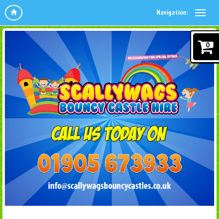
Navigation:
0