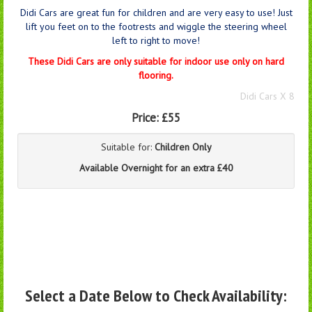
Didi Cars are great fun for children and are very easy to use! Just
lift you feet on to the footrests and wiggle the steering wheel
left to right to move!
These Didi Cars are only suitable for indoor use only on hard
flooring.
Didi Cars X 8
Price:
£55
Suitable for:
Children Only
Available Overnight for an extra £40
Select a Date Below to Check Availability: