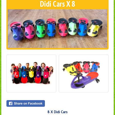
Didi Cars X 8
8 X Didi Cars