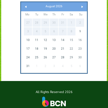
August 2026
Mo
Tu
We
Th
Fr
Sa
Su
27
28
29
30
31
1
2
3
4
5
6
7
8
9
10
11
12
13
14
15
16
17
18
19
20
21
22
23
24
25
26
27
28
29
30
31
1
2
3
4
5
6
All Rights Reserved 2026