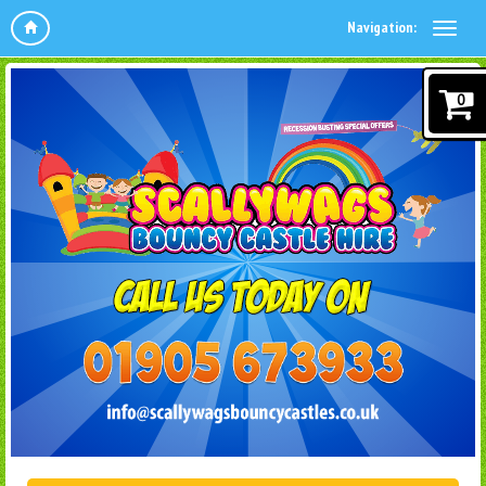
Navigation:
0